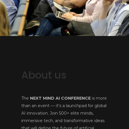
About us
The
NEXT MIND AI CONFERENCE
is more
than an event — it’s a launchpad for global
AI innovation. Join 500+ elite minds,
immersive tech, and transformative ideas
that will define the future of artificial