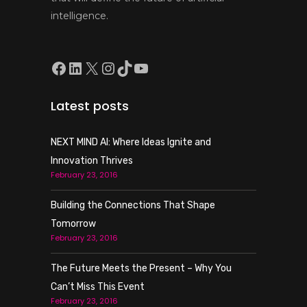
intelligence.
Facebook
LinkedIn
X
Instagram
TikTok
YouTube
Latest posts
NEXT MIND AI: Where Ideas Ignite and
Innovation Thrives
February 23, 2016
Building the Connections That Shape
Tomorrow
February 23, 2016
The Future Meets the Present – Why You
Can’t Miss This Event
February 23, 2016