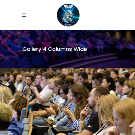
Gallery 4 Columns Wide