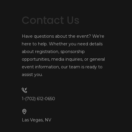
Contact Us
Have questions about the event? We’re
here to help. Whether you need details
about registration, sponsorship
opportunities, media inquiries, or general
event information, our team is ready to
assist you.
1-(702) 612-0650
Las Vegas, NV