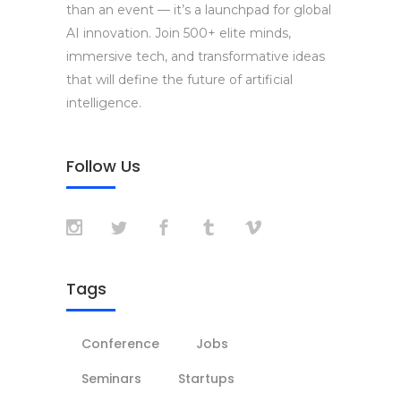
than an event — it’s a launchpad for global
AI innovation. Join 500+ elite minds,
immersive tech, and transformative ideas
that will define the future of artificial
intelligence.
Follow Us
Tags
Conference
Jobs
Seminars
Startups