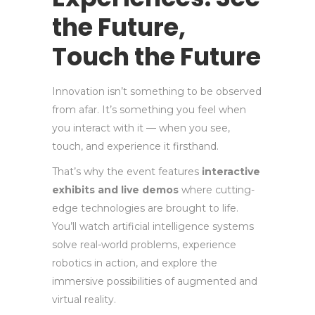
the Future,
Touch the Future
Innovation isn’t something to be observed
from afar. It’s something you feel when
you interact with it — when you see,
touch, and experience it firsthand.
That’s why the event features
interactive
exhibits and live demos
where cutting-
edge technologies are brought to life.
You’ll watch artificial intelligence systems
solve real-world problems, experience
robotics in action, and explore the
immersive possibilities of augmented and
virtual reality.