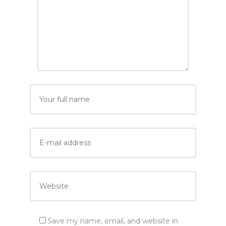
Save my name, email, and website in