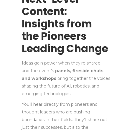
Content:
Insights from
the Pioneers
Leading Change
Ideas gain power when they’re shared —
and the event’s
panels, fireside chats,
and workshops
bring together the voices
shaping the future of AI, robotics, and
emerging technologies.
You’ll hear directly from pioneers and
thought leaders who are pushing
boundaries in their fields. They’ll share not
just their successes, but also the