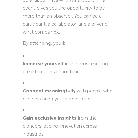
be shaped — it’s who will shape it. This
event gives you the opportunity to be
more than an observer. You can be a
participant, a collaborator, and a driver of
what comes next.
By attending, you’ll:
Immerse yourself
in the most exciting
breakthroughs of our time.
Connect meaningfully
with people who
can help bring your vision to life.
Gain exclusive insights
from the
pioneers leading innovation across
industries.