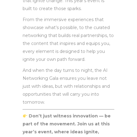
that ignite change. This year’s event is
built to create those sparks.
From the immersive experiences that
showcase what’s possible, to the curated
networking that builds real partnerships, to
the content that inspires and equips you,
every element is designed to help you
ignite your own path forward.
And when the day turns to night, the AI
Networking Gala ensures you leave not
just with ideas, but with relationships and
opportunities that will carry you into
tomorrow.
Don’t just witness innovation — be
part of the movement. Join us at this
year’s event, where ideas ignite,