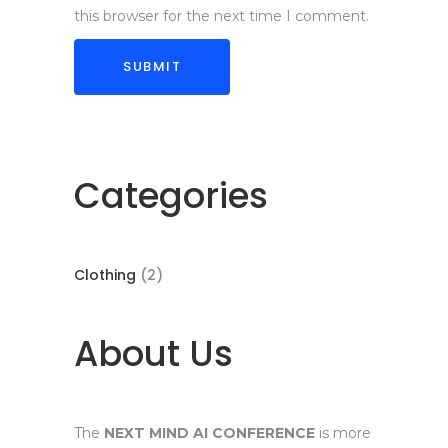
this browser for the next time I comment.
Categories
2
Clothing
2
products
About Us
The
NEXT MIND AI CONFERENCE
is more