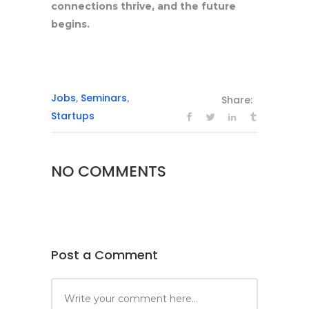
connections thrive, and the future
begins.
Jobs
Seminars
,
,
Share:
Startups
NO COMMENTS
Post a Comment