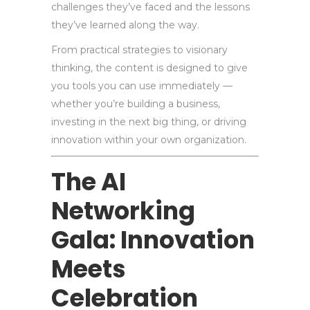
challenges they’ve faced and the lessons
they’ve learned along the way.
From practical strategies to visionary
thinking, the content is designed to give
you tools you can use immediately —
whether you’re building a business,
investing in the next big thing, or driving
innovation within your own organization.
The AI
Networking
Gala: Innovation
Meets
Celebration