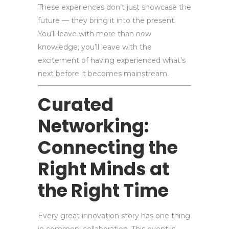
These experiences don’t just showcase the
future — they bring it into the present.
You’ll leave with more than new
knowledge; you’ll leave with the
excitement of having experienced what’s
next before it becomes mainstream.
Curated
Networking:
Connecting the
Right Minds at
the Right Time
Every great innovation story has one thing