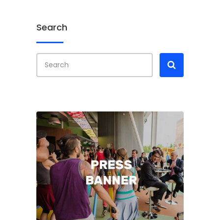
Search