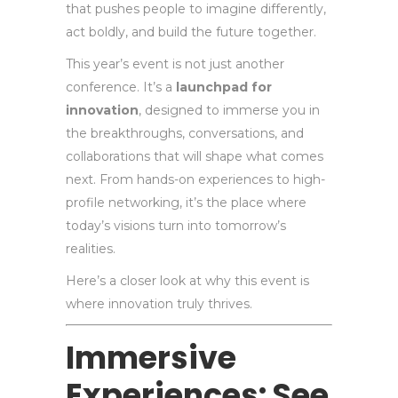
that pushes people to imagine differently,
act boldly, and build the future together.
This year’s event is not just another
conference. It’s a
launchpad for
innovation
, designed to immerse you in
the breakthroughs, conversations, and
collaborations that will shape what comes
next. From hands-on experiences to high-
profile networking, it’s the place where
today’s visions turn into tomorrow’s
realities.
Here’s a closer look at why this event is
where innovation truly thrives.
Immersive
Experiences: See