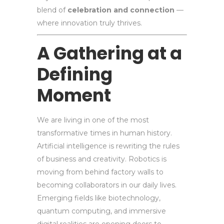
blend of
celebration and connection
—
where innovation truly thrives.
A Gathering at a
Defining
Moment
We are living in one of the most
transformative times in human history.
Artificial intelligence is rewriting the rules
of business and creativity. Robotics is
moving from behind factory walls to
becoming collaborators in our daily lives.
Emerging fields like biotechnology,
quantum computing, and immersive