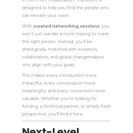
in common: collaboration. This event is
designed to help you find the people who
can elevate your vision.
With
curated networking sessions
, you
won’t just wander a room hoping to meet
the right person. Instead, you’ll be
strategically matched with investors,
collaborators, and global changemakers
who align with your goals.
This makes every introduction more
impactful, every conversation more
meaningful, and every connection more
valuable. Whether you’re looking for
funding, a technical partner, or simply fresh
perspective, you’ll find it here.
Next-Level