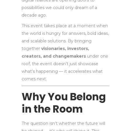
digital realities are opening doors to
possibilities we could only dream of a
decade ago.
This event takes place at a moment when
the world is hungry for answers, bold ideas,
and scalable solutions. By bringing
together
visionaries, investors,
creators, and changemakers
under one
roof, the event doesn’t just showcase
what’s happening — it accelerates what
comes next.
Why You Belong
in the Room
The question isn’t whether the future will