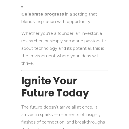
Celebrate progress
in a setting that
blends inspiration with opportunity.
Whether you’re a founder, an investor, a
researcher, or simply someone passionate
about technology and its potential, this is
the environment where your ideas will
thrive.
Ignite Your
Future Today
The future doesn’t arrive all at once. It
arrives in sparks — moments of insight,
flashes of connection, and breakthroughs