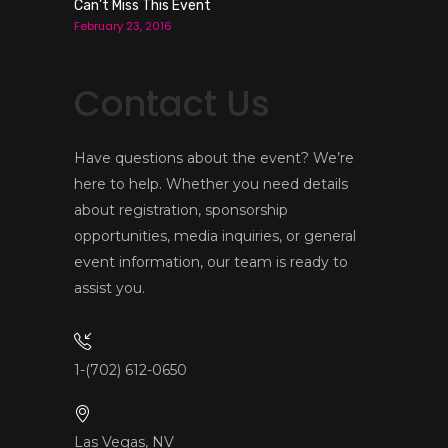
Can’t Miss This Event
February 23, 2016
Contact Us
Have questions about the event? We’re
here to help. Whether you need details
about registration, sponsorship
opportunities, media inquiries, or general
event information, our team is ready to
assist you.
1-(702) 612-0650
Las Vegas, NV