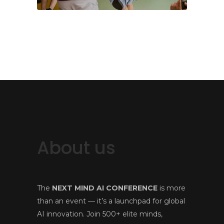
About us
The
NEXT MIND AI CONFERENCE
is more
than an event — it’s a launchpad for global
AI innovation. Join 500+ elite minds,