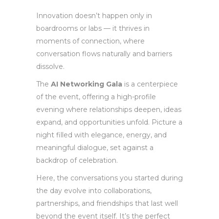
Innovation doesn’t happen only in
boardrooms or labs — it thrives in
moments of connection, where
conversation flows naturally and barriers
dissolve.
The
AI Networking Gala
is a centerpiece
of the event, offering a high-profile
evening where relationships deepen, ideas
expand, and opportunities unfold. Picture a
night filled with elegance, energy, and
meaningful dialogue, set against a
backdrop of celebration.
Here, the conversations you started during
the day evolve into collaborations,
partnerships, and friendships that last well
beyond the event itself. It’s the perfect