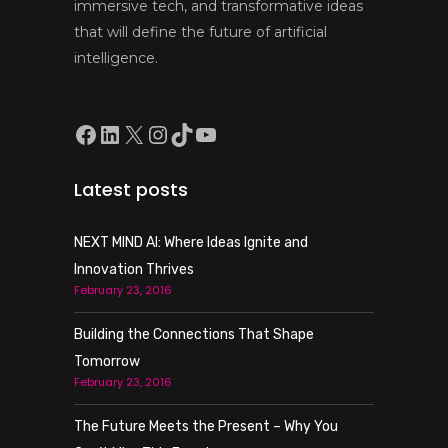
immersive tech, and transformative ideas
that will define the future of artificial
intelligence.
Facebook
LinkedIn
X
Instagram
TikTok
YouTube
Latest posts
NEXT MIND AI: Where Ideas Ignite and
Innovation Thrives
February 23, 2016
Building the Connections That Shape
Tomorrow
February 23, 2016
The Future Meets the Present – Why You