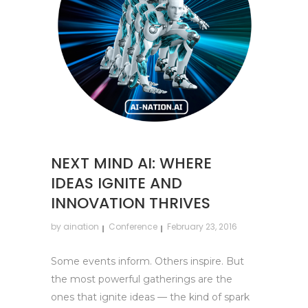
NEXT MIND AI: WHERE
IDEAS IGNITE AND
INNOVATION THRIVES
by
aination
Conference
February 23, 2016
Some events inform. Others inspire. But
the most powerful gatherings are the
ones that ignite ideas — the kind of spark