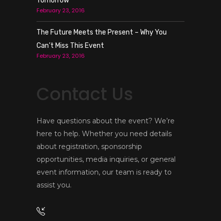
Tomorrow
February 23, 2016
The Future Meets the Present – Why You
Can’t Miss This Event
February 23, 2016
Contact Us
Have questions about the event? We’re
here to help. Whether you need details
about registration, sponsorship
opportunities, media inquiries, or general
event information, our team is ready to
assist you.