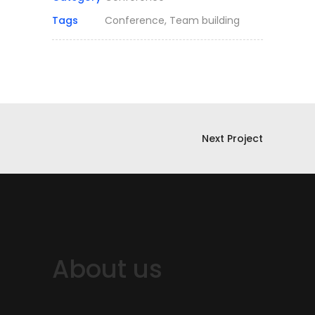
Tags
Conference, Team building
Next Project
About us