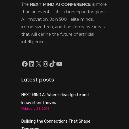
The
NEXT MIND AI CONFERENCE
is more
than an event — it’s a launchpad for global
AI innovation. Join 500+ elite minds,
immersive tech, and transformative ideas
that will define the future of artificial
intelligence.
Facebook
LinkedIn
X
Instagram
TikTok
YouTube
Latest posts
NEXT MIND AI: Where Ideas Ignite and
Innovation Thrives
February 23, 2016
Building the Connections That Shape