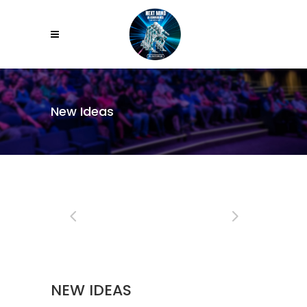
New Ideas
NEW IDEAS