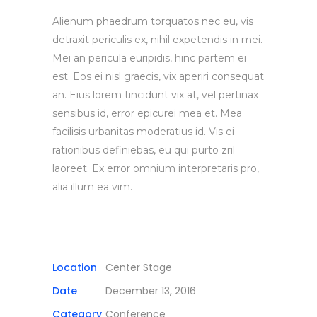
Alienum phaedrum torquatos nec eu, vis
detraxit periculis ex, nihil expetendis in mei.
Mei an pericula euripidis, hinc partem ei
est. Eos ei nisl graecis, vix aperiri consequat
an. Eius lorem tincidunt vix at, vel pertinax
sensibus id, error epicurei mea et. Mea
facilisis urbanitas moderatius id. Vis ei
rationibus definiebas, eu qui purto zril
laoreet. Ex error omnium interpretaris pro,
alia illum ea vim.
Location
Center Stage
Date
December 13, 2016
Category
Conference