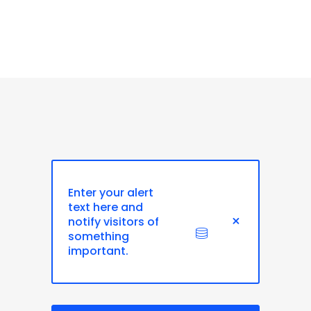
Enter your alert
text here and
notify visitors of
something
important.