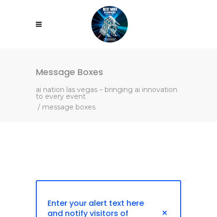
Message Boxes
ai nation las vegas – bringing ai innovation
to every event
/
message boxes
Enter your alert text here
and notify visitors of