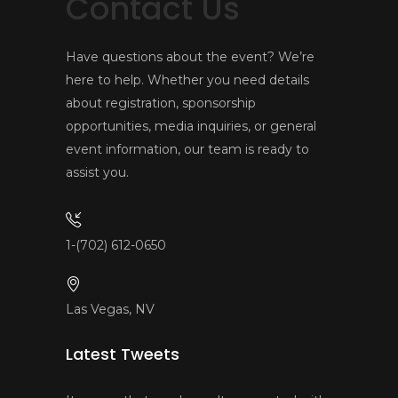
Contact Us
Have questions about the event? We’re
here to help. Whether you need details
about registration, sponsorship
opportunities, media inquiries, or general
event information, our team is ready to
assist you.
1-(702) 612-0650
Las Vegas, NV
Latest Tweets