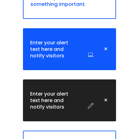
something important.
Enter your alert
text here and
notify visitors
Enter your alert
text here and
notify visitors