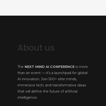
About us
The
NEXT MIND AI CONFERENCE
is more
than an event — it’s a launchpad for global
AI innovation. Join 500+ elite minds,
immersive tech, and transformative ideas
that will define the future of artificial
intelligence.