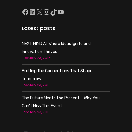
Facebook
LinkedIn
X
Instagram
TikTok
YouTube
Latest posts
NEXT MIND AI: Where Ideas Ignite and
Innovation Thrives
February 23, 2016
Building the Connections That Shape
Tomorrow
February 23, 2016
The Future Meets the Present – Why You
Can’t Miss This Event
February 23, 2016