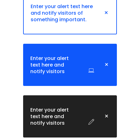
Enter your alert text here
and notify visitors of
something important.
Enter your alert
text here and
notify visitors
Enter your alert
text here and
notify visitors