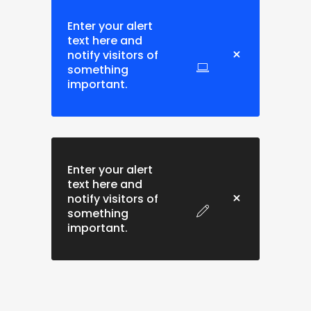
Enter your alert
text here and
notify visitors of
something
important.
Enter your alert
text here and
notify visitors of
something
important.