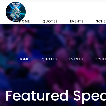
HOME
QUOTES
EVENTS
SCHE
HOME
QUOTES
EVENTS
SCHE
Featured Spe