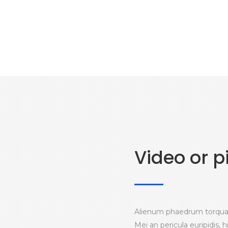
Video or p
Alienum phaedrum torquatos 
Mei an pericula euripidis, hi