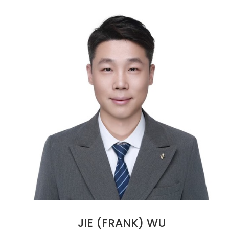
JIE (FRANK) WU