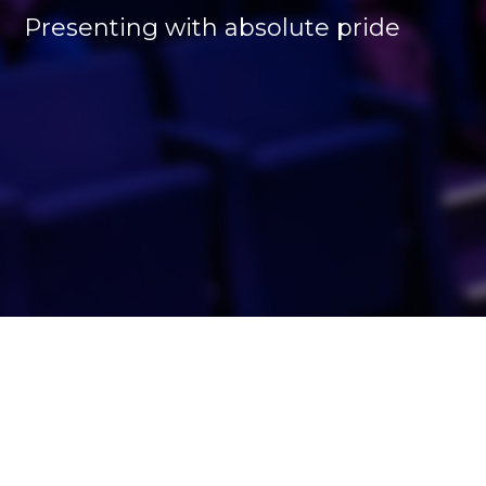
Presenting with absolute pride