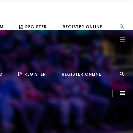
AM
REGISTER
REGISTER ONLINE
M
REGISTER
REGISTER ONLINE