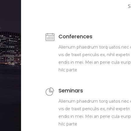
s
Conferences
Alienum phaedrum torq uatos nec 
vis de traxit periculis ex, nihil expetri
endis in mei. Mei an perie cula eurip
hilc parte
Seminars
Alienum phaedrum torq uatos nec 
vis de traxit periculis ex, nihil expetri
endis in mei. Mei an perie cula eurip
hilc parte