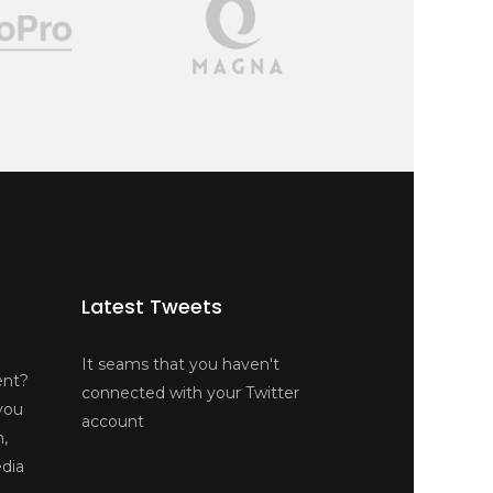
Latest Tweets
It seams that you haven't
ent?
connected with your Twitter
you
account
n,
edia