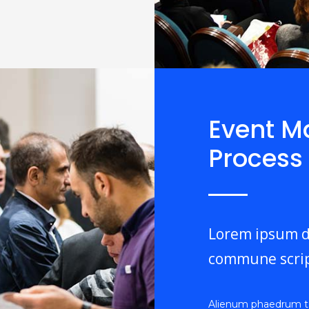
Event 
Process
Lorem ipsum do
commune scrip
Alienum phaedrum torq