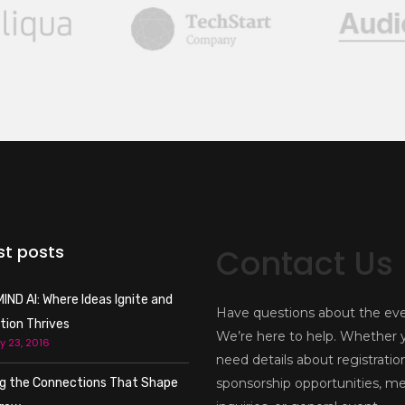
st posts
Contact Us
IND AI: Where Ideas Ignite and
Have questions about the ev
tion Thrives
We’re here to help. Whether 
y 23, 2016
need details about registratio
ng the Connections That Shape
sponsorship opportunities, m