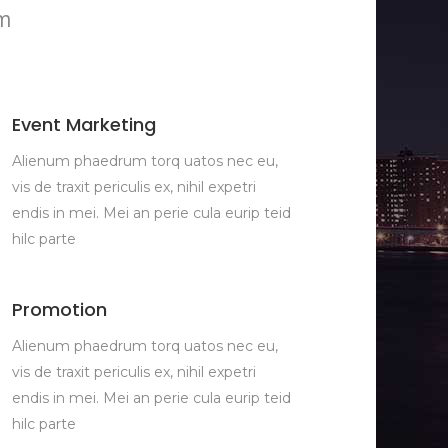
im
Event Marketing
Alienum phaedrum torq uatos nec eu,
vis de traxit periculis ex, nihil expetri
endis in mei. Mei an perie cula eurip teid
hilc parte
Promotion
Alienum phaedrum torq uatos nec eu,
vis de traxit periculis ex, nihil expetri
endis in mei. Mei an perie cula eurip teid
hilc parte