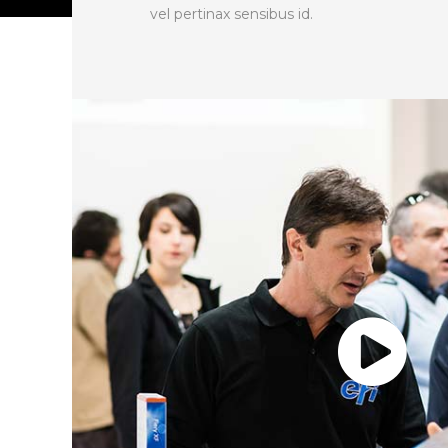
vel pertinax sensibus id.