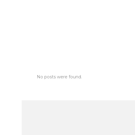
No posts were found.