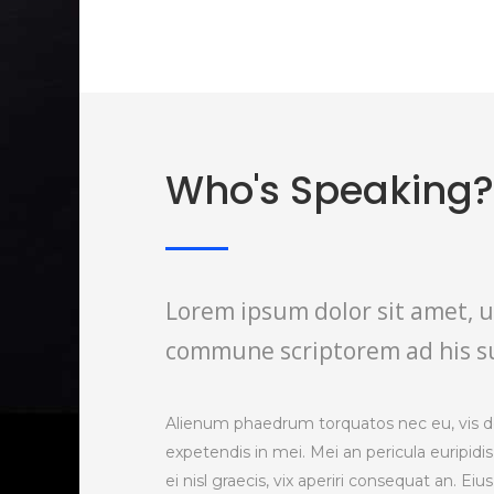
Who's Speaking?
Lorem ipsum dolor sit amet, u
commune scriptorem ad his s
Alienum phaedrum torquatos nec eu, vis detr
expetendis in mei. Mei an pericula euripidis
ei nisl graecis, vix aperiri consequat an. Eiu