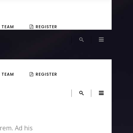
TEAM
REGISTER
TEAM
REGISTER
rem. Ad his