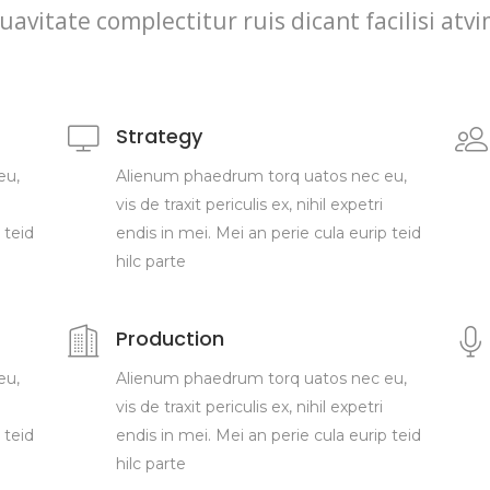
uavitate complectitur ruis dicant facilisi atv
Strategy
eu,
Alienum phaedrum torq uatos nec eu,
vis de traxit periculis ex, nihil expetri
 teid
endis in mei. Mei an perie cula eurip teid
hilc parte
Production
eu,
Alienum phaedrum torq uatos nec eu,
vis de traxit periculis ex, nihil expetri
 teid
endis in mei. Mei an perie cula eurip teid
hilc parte