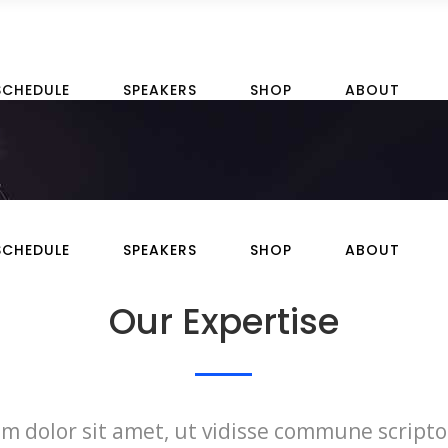
SCHEDULE
SPEAKERS
SHOP
ABOUT
SCHEDULE
SPEAKERS
SHOP
ABOUT
Our Expertise
m dolor sit amet, ut vidisse commune scripto