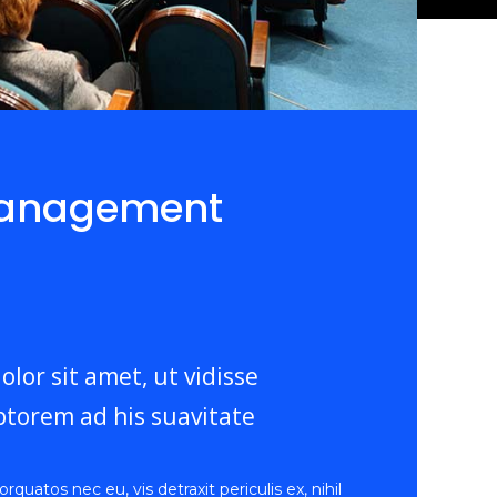
Management
lor sit amet, ut vidisse
torem ad his suavitate
uatos nec eu, vis detraxit periculis ex, nihil