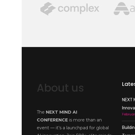
Late
About us
NEXT M
Innova
The
NEXT MIND AI
Februar
CONFERENCE
is more than an
event — it’s a launchpad for global
Buildi