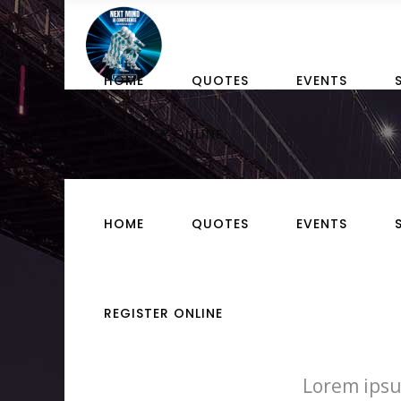
HOME
QUOTES
EVENTS
REGISTER ONLINE
HOME
QUOTES
EVENTS
REGISTER ONLINE
Lorem ipsu