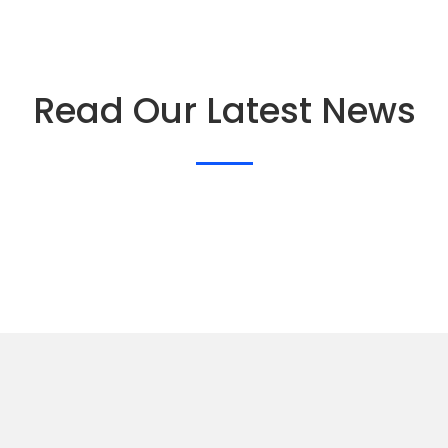
Read Our Latest News