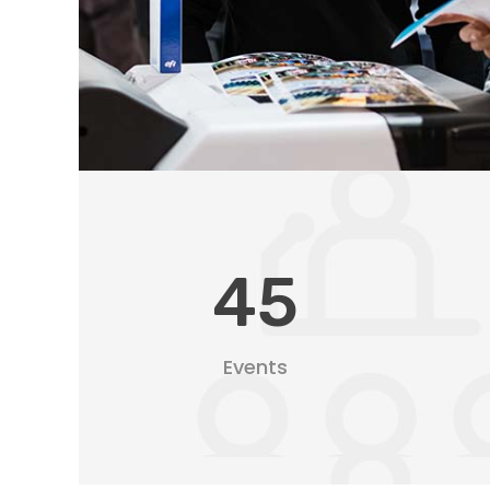
45
Events