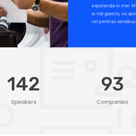
expetendis in mei. Me
ei nisl graecis, vix a
vel pertinax sensibus 
142
93
Speakers
Companies