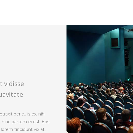
t vidisse
uavitate
axit periculis ex, nihil
, hinc partem ei est. Eos
s lorem tincidunt vix at,