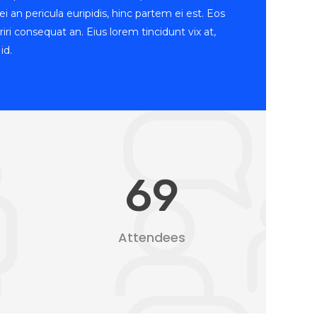
i an pericula euripidis, hinc partem ei est. Eos
periri consequat an. Eius lorem tincidunt vix at,
id.
69
Attendees